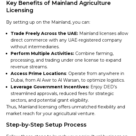
Key Benefits of Mainland Agriculture
Licensing
By setting up on the Mainland, you can:
Trade Freely Across the UAE:
Mainland licenses allow
direct commerce with any UAE-registered company
without intermediaries.
Perform Multiple Activities:
Combine farming,
processing, and trading under one license to expand
revenue streams.
Access Prime Locations
: Operate from anywhere in
Dubai, from Al Awir to Al Warsan, to optimize logistics.
Leverage Government Incentives:
Enjoy DED’s
streamlined approvals, reduced fees for strategic
sectors, and potential grant eligibility.
Thus, Mainland licensing offers unmatched flexibility and
market reach for your agricultural venture.
Step-by-Step Setup Process