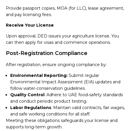
Provide passport copies, MOA (for LLC), lease agreement,
and pay licensing fees.
Receive Your License
Upon approval, DED issues your agriculture license. You
can then apply for visas and commence operations.
Post-Registration Compliance
After registration, ensure ongoing compliance by:
Environmental Reporting:
Submit regular
Environmental Impact Assessment (EIA) updates and
follow water‑conservation guidelines.
Quality Control
: Adhere to UAE food‑safety standards
and conduct periodic product testing.
Labor Regulations
: Maintain valid contracts, fair wages,
and safe working conditions for all staff.
Meeting these obligations safeguards your license and
supports long-term growth.