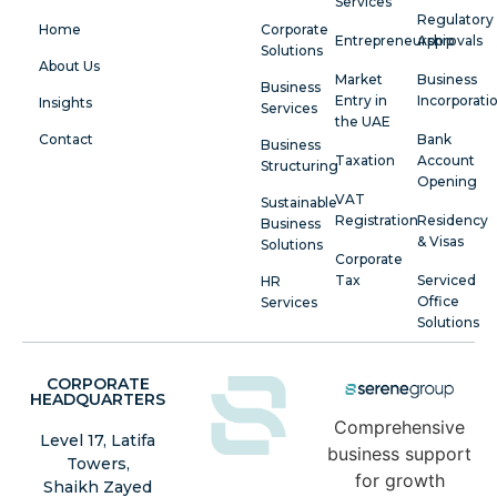
Services
Regulatory
Home
Corporate
Entrepreneurship
Approvals
Solutions
About Us
Market
Business
Business
Entry in
Incorporati
Insights
Services
the UAE
Contact
Bank
Business
Taxation
Account
Structuring
Opening
VAT
Sustainable
Registration
Residency
Business
& Visas
Solutions
Corporate
Tax
Serviced
HR
Office
Services
Solutions
CORPORATE
HEADQUARTERS
Comprehensive
Level 17, Latifa
business support
Towers,
for growth
Shaikh Zayed