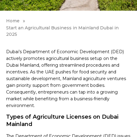
»
Home
Start an Agricultural Business in Mainland Dubai in
2025
Dubai’s Department of Economic Development (DED)
actively promotes agricultural business setup on the
Dubai Mainland, offering streamlined procedures and
incentives. As the UAE pushes for food security and
sustainable development, Mainland agriculture ventures
gain priority support from government bodies.
Consequently, entrepreneurs can tap into a growing
market while benefiting from a business-friendly
environment.
Types of Agriculture Licenses on Dubai
Mainland
The Department of Economic Development (DED) issues