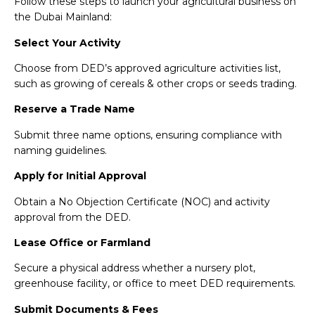
Follow these steps to launch your agricultural business on
the Dubai Mainland:
Select Your Activity
Choose from DED’s approved agriculture activities list,
such as growing of cereals & other crops or seeds trading.
Reserve a Trade Name
Submit three name options, ensuring compliance with
naming guidelines.
Apply for Initial Approval
Obtain a No Objection Certificate (NOC) and activity
approval from the DED.
Lease Office or Farmland
Secure a physical address whether a nursery plot,
greenhouse facility, or office to meet DED requirements.
Submit Documents & Fees