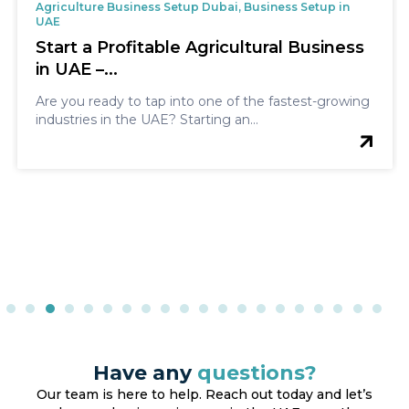
Agriculture Business Setup Dubai, Business Setup in
UAE
Start a Profitable Agricultural Business
in UAE –...
Are you ready to tap into one of the fastest-growing
industries in the UAE? Starting an...
Have any
questions?
Our team is here to help. Reach out today and let’s