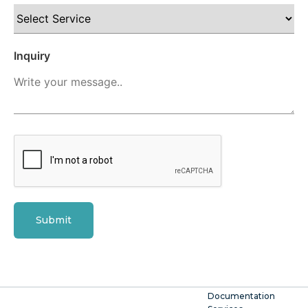
Inquiry
Submit
Documentation