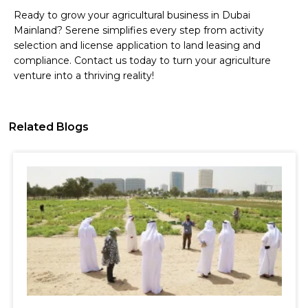
Ready to grow your agricultural business in Dubai
Mainland? Serene simplifies every step from activity
selection and license application to land leasing and
compliance. Contact us today to turn your agriculture
venture into a thriving reality!
Related Blogs