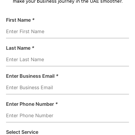
make your business journey in the UAE smoother.
First Name
*
Last Name
*
Enter Business Email
*
Enter Phone Number
*
Select Service