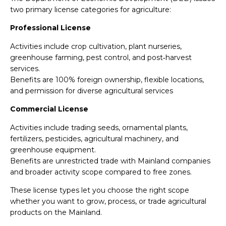
two primary license categories for agriculture:
Professional License
Activities include crop cultivation, plant nurseries,
greenhouse farming, pest control, and post‑harvest
services.
Benefits are 100% foreign ownership, flexible locations,
and permission for diverse agricultural services
Commercial License
Activities include trading seeds, ornamental plants,
fertilizers, pesticides, agricultural machinery, and
greenhouse equipment.
Benefits are unrestricted trade with Mainland companies
and broader activity scope compared to free zones.
These license types let you choose the right scope
whether you want to grow, process, or trade agricultural
products on the Mainland.