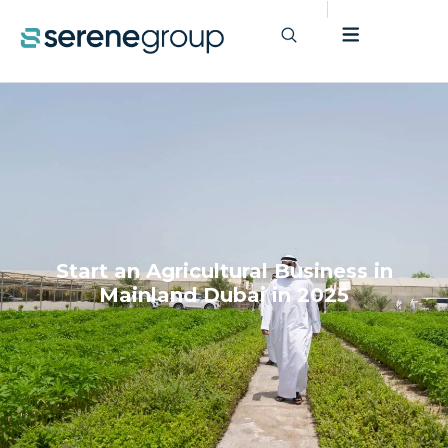
Start an Agricultural Business in
Mainland Dubai in 2025