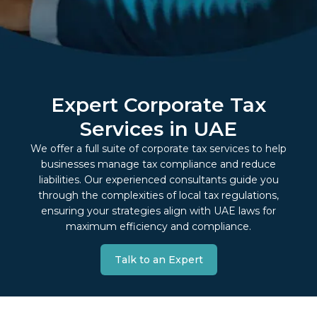
Expert Corporate Tax
Services in UAE
We offer a full suite of corporate tax services to help
businesses manage tax compliance and reduce
liabilities. Our experienced consultants guide you
through the complexities of local tax regulations,
ensuring your strategies align with UAE laws for
maximum efficiency and compliance.
Talk to an Expert