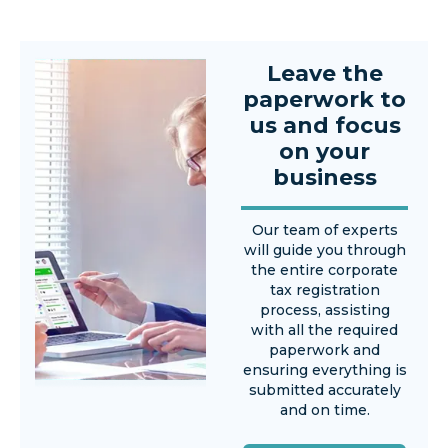
Leave the
paperwork to
us and focus
on your
business
Our team of experts
will guide you through
the entire corporate
tax registration
process, assisting
with all the required
paperwork and
ensuring everything is
submitted accurately
and on time.