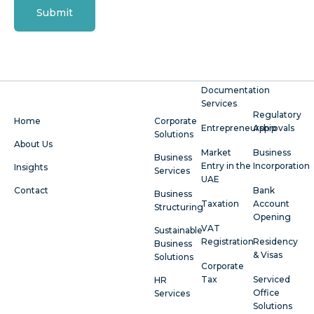
Submit
Documentation
Services
Regulatory
Home
Corporate
Entrepreneurship
Approvals
Solutions
About Us
Market
Business
Business
Entry in the
Incorporation
Insights
Services
UAE
Contact
Bank
Business
Taxation
Account
Structuring
Opening
VAT
Sustainable
Registration
Residency
Business
& Visas
Solutions
Corporate
Tax
Serviced
HR
Office
Services
Solutions