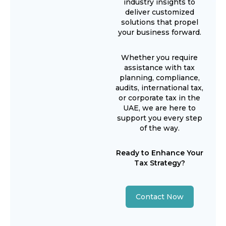
industry insights to
deliver customized
solutions that propel
your business forward.
Whether you require
assistance with tax
planning, compliance,
audits, international tax,
or corporate tax in the
UAE, we are here to
support you every step
of the way.
Ready to Enhance Your
Tax Strategy?
Contact Now