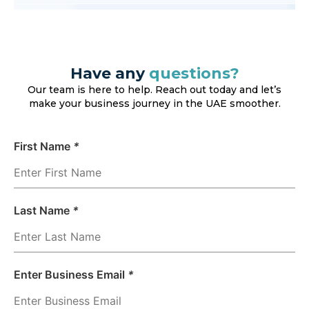
Have any
questions?
Our team is here to help. Reach out today and let’s
make your business journey in the UAE smoother.
First Name
*
Last Name
*
Enter Business Email
*