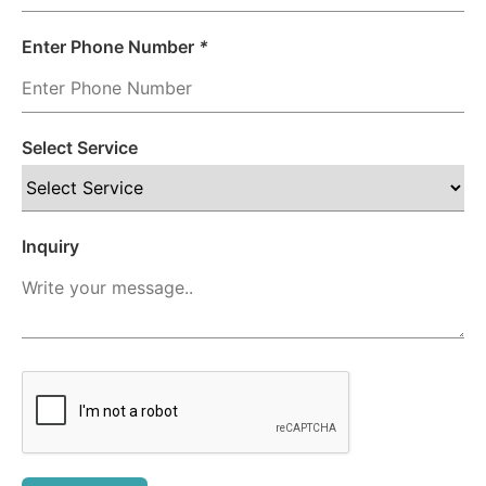
Enter Phone Number
*
Select Service
Inquiry