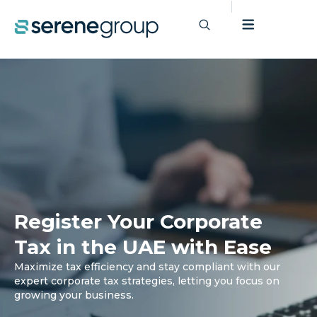
Register Your Corporate
Tax in the UAE with Ease
Maximize tax efficiency and stay compliant with our
expert corporate tax strategies, letting you focus on
growing your business.