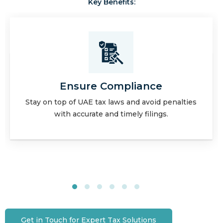
Key Benefits:
Expert Guidance
Leverage our in-depth knowledge for optimized
tax strategies and planning.
Get in Touch for Expert Tax Solutions