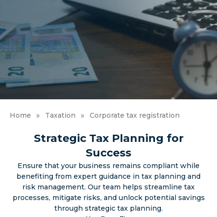
»
»
Home
Taxation
Corporate tax registration
Strategic Tax Planning for
Success
Ensure that your business remains compliant while
benefiting from expert guidance in tax planning and
risk management. Our team helps streamline tax
processes, mitigate risks, and unlock potential savings
through strategic tax planning.