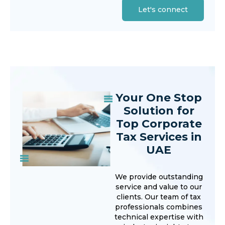
Let's connect
Your One Stop
Solution for
Top Corporate
Tax Services in
UAE
We provide outstanding
service and value to our
clients. Our team of tax
professionals combines
technical expertise with