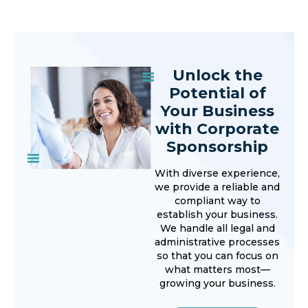
Unlock the
Potential of
Your Business
with Corporate
Sponsorship
With diverse experience,
we provide a reliable and
compliant way to
establish your business.
We handle all legal and
administrative processes
so that you can focus on
what matters most—
growing your business.