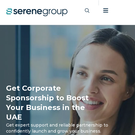
Get Corporate
Sponsorship to Boost
Your Business in the
UAE
Get expert support and reliable partnership to
confidently launch and grow your business.