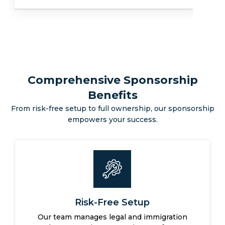
Secure Your Future
Comprehensive Sponsorship
Benefits
From risk-free setup to full ownership, our sponsorship
empowers your success.
Full Business Control
You retain complete ownership and operational