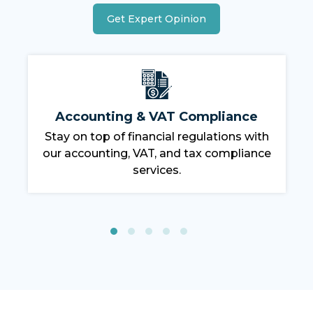
Get Expert Opinion
Labor & Immigration Services
Our team handles all visa and work
permit requirements, ensuring a
compliant workforce.