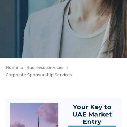
»
»
Home
Business services
Corporate Sponsorship Services
Your Key to
UAE Market
Entry