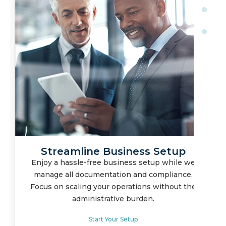
Full Ownership, Legal
Compliance
Safeguard your business interests with our
corporate sponsorship model, ensuring you
maintain operational control while meeting all
legal requirements.