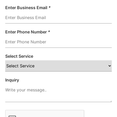
Enter Business Email
*
Enter Phone Number
*
Select Service
Inquiry