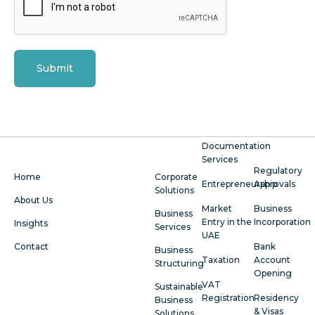
Submit
Documentation
Services
Regulatory
Home
Corporate
Entrepreneurship
Approvals
Solutions
About Us
Market
Business
Business
Entry in the
Incorporation
Insights
Services
UAE
Contact
Bank
Business
Taxation
Account
Structuring
Opening
VAT
Sustainable
Registration
Residency
Business
& Visas
Solutions