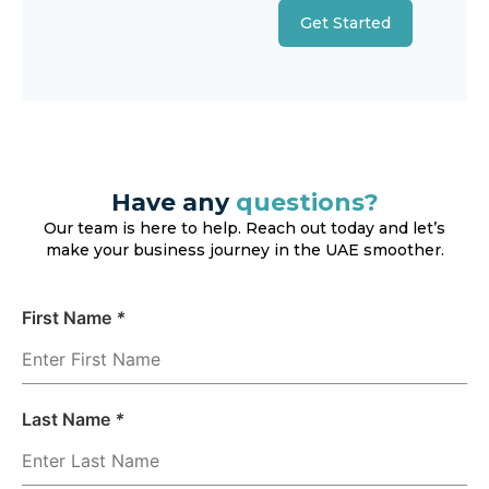
Get Started
Have any
questions?
Our team is here to help. Reach out today and let’s
make your business journey in the UAE smoother.
First Name
*
Last Name
*