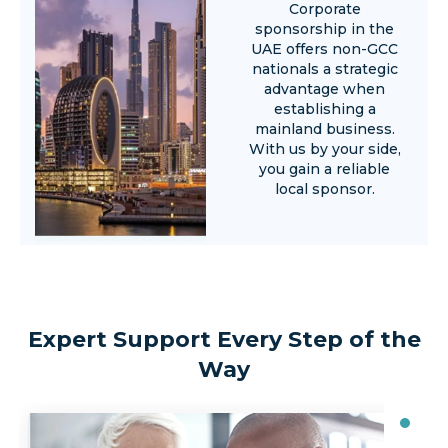
Corporate
sponsorship in the
UAE offers non-GCC
nationals a strategic
advantage when
establishing a
mainland business.
With us by your side,
you gain a reliable
local sponsor.
Expert Support Every Step of the
Way