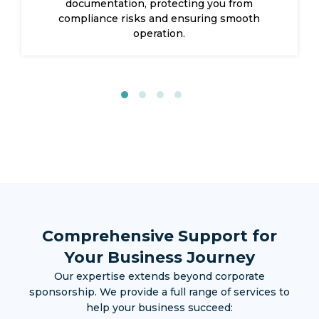
control with local sponsorship support.
Comprehensive Support for
Your Business Journey
Our expertise extends beyond corporate
sponsorship. We provide a full range of services to
help your business succeed: