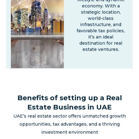
economy. With a
strategic location,
world-class
infrastructure, and
favorable tax policies,
it’s an ideal
destination for real
estate ventures.
Benefits of setting up a Real
Estate Business in UAE
UAE’s real estate sector offers unmatched growth
opportunities, tax advantages, and a thriving
investment environment