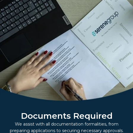
Documents Required
We assist with all documentation formalities, from
preparing applications to securing necessary approvals.