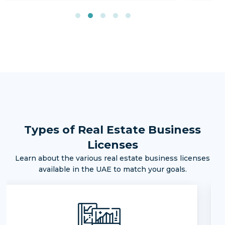
Types of Real Estate Business
Licenses
Learn about the various real estate business licenses
available in the UAE to match your goals.