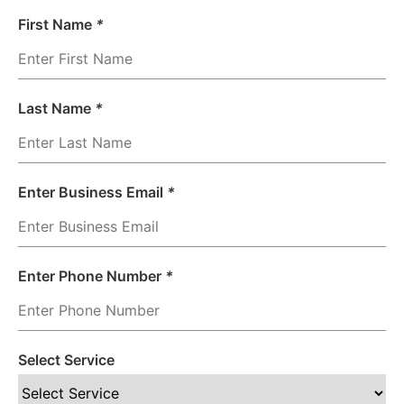
First Name
*
Last Name
*
Enter Business Email
*
Enter Phone Number
*
Select Service