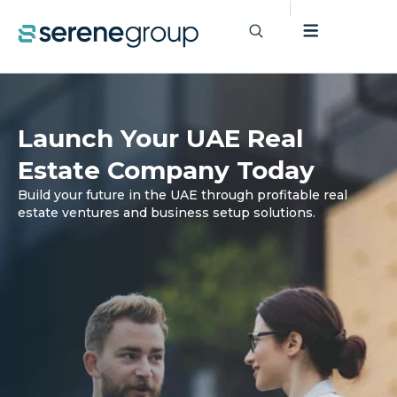
Launch Your UAE Real
Estate Company Today
Build your future in the UAE through profitable real
estate ventures and business setup solutions.