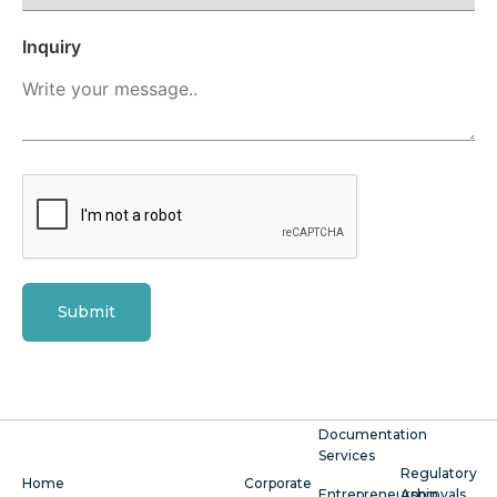
Inquiry
Submit
Documentation
Services
Regulatory
Home
Corporate
Entrepreneurship
Approvals