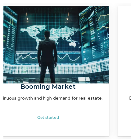
Strategic Location
Easy access to global markets and clientele.
Get started