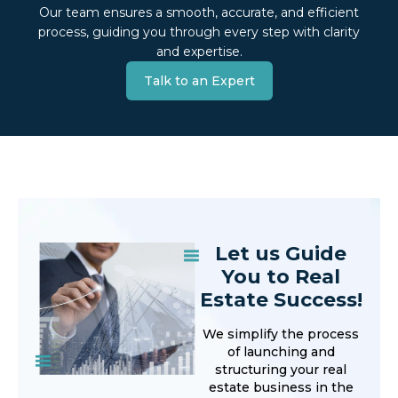
Our team ensures a smooth, accurate, and efficient
process, guiding you through every step with clarity
and expertise.
Talk to an Expert
Let us Guide
You to Real
Estate Success!
We simplify the process
of launching and
structuring your real
estate business in the