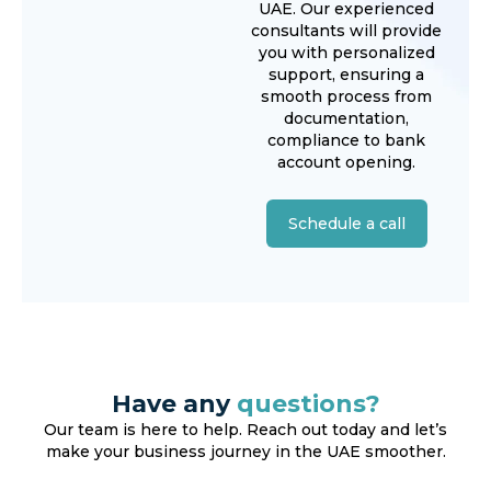
UAE. Our experienced
consultants will provide
you with personalized
support, ensuring a
smooth process from
documentation,
compliance to bank
account opening.
Schedule a call
Have any
questions?
Our team is here to help. Reach out today and let’s
make your business journey in the UAE smoother.