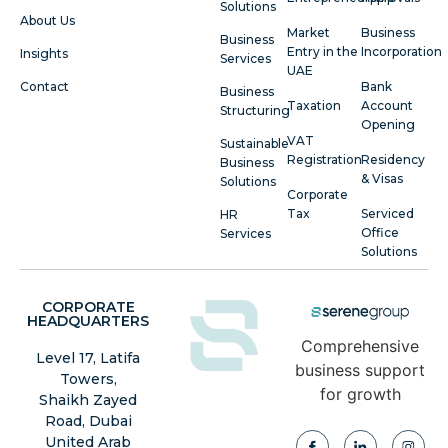
Solutions
About Us
Market
Business
Business
Entry in the
Incorporation
Insights
Services
UAE
Contact
Bank
Business
Taxation
Account
Structuring
Opening
VAT
Sustainable
Registration
Residency
Business
& Visas
Solutions
Corporate
Tax
Serviced
HR
Office
Services
Solutions
CORPORATE
HEADQUARTERS
Comprehensive
Level 17, Latifa
business support
Towers,
for growth
Shaikh Zayed
Road, Dubai
United Arab