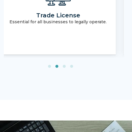
Real Estate Brokerage License
Required for engaging in real estate
transactions.