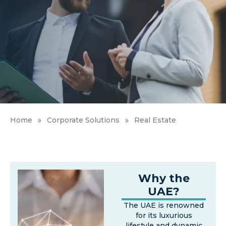
»
»
Home
Corporate Solutions
Real Estate
Why the
UAE?
The UAE is renowned
for its luxurious
lifestyle and dynamic