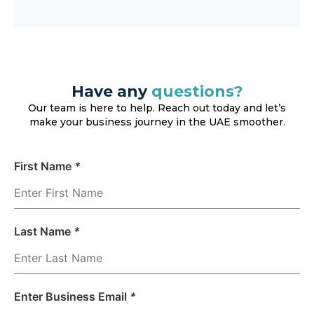
Have any
questions?
Our team is here to help. Reach out today and let’s
make your business journey in the UAE smoother.
First Name
*
Last Name
*
Enter Business Email
*