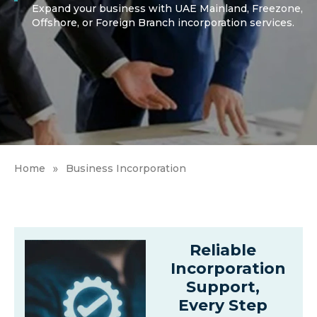
Expand your business with UAE Mainland, Freezone,
Offshore, or Foreign Branch incorporation services.
»
Home
Business Incorporation
Reliable
Incorporation
Support,
Every Step