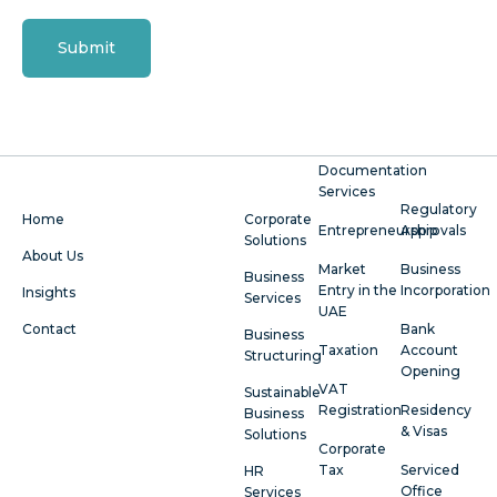
Submit
Documentation
Services
Regulatory
Home
Corporate
Entrepreneurship
Approvals
Solutions
About Us
Market
Business
Business
Entry in the
Incorporation
Insights
Services
UAE
Contact
Bank
Business
Taxation
Account
Structuring
Opening
VAT
Sustainable
Registration
Residency
Business
& Visas
Solutions
Corporate
Tax
Serviced
HR
Office
Services