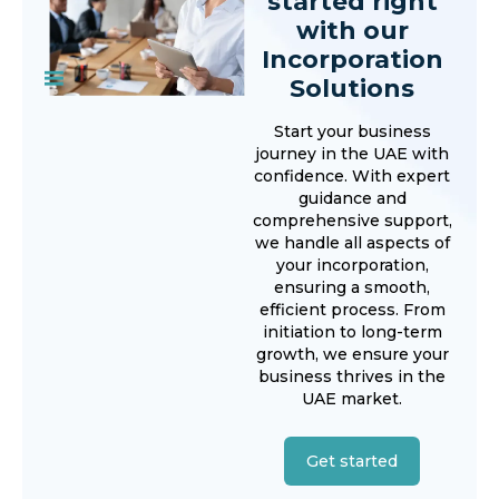
started right
with our
Incorporation
Solutions
Start your business
journey in the UAE with
confidence. With expert
guidance and
comprehensive support,
we handle all aspects of
your incorporation,
ensuring a smooth,
efficient process. From
initiation to long-term
growth, we ensure your
business thrives in the
UAE market.
Get started