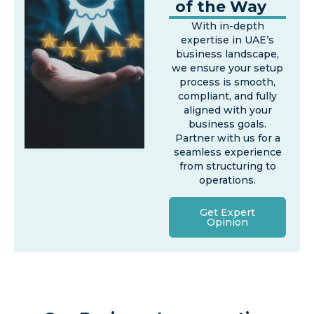
of the Way
With in-depth
expertise in UAE’s
business landscape,
we ensure your setup
process is smooth,
compliant, and fully
aligned with your
business goals.
Partner with us for a
seamless experience
from structuring to
operations.
Get Expert
Opinion