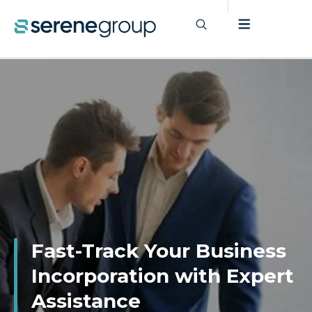
Fast-Track Your Business
Incorporation with Expert
Assistance