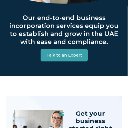
Our end-to-end business
incorporation services equip you
to establish and grow in the UAE
with ease and compliance.
Talk to an Expert
Get your
business