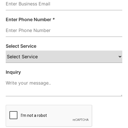
Enter Phone Number
*
Select Service
Inquiry