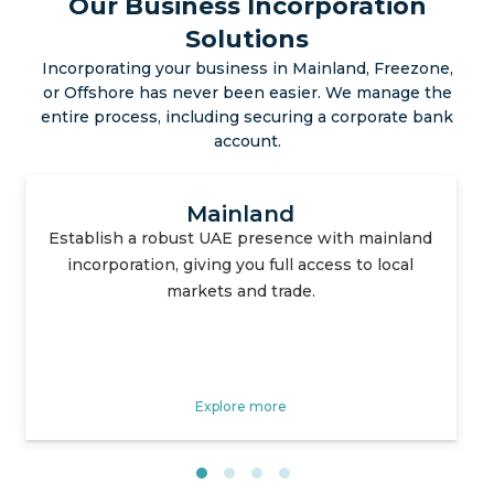
Our Business Incorporation
Solutions
Incorporating your business in Mainland, Freezone,
or Offshore has never been easier. We manage the
entire process, including securing a corporate bank
account.
Free Zone
Enjoy tax advantages, simplified processes, and
strategic locations with our specialized free
zone setup services.
Explore more